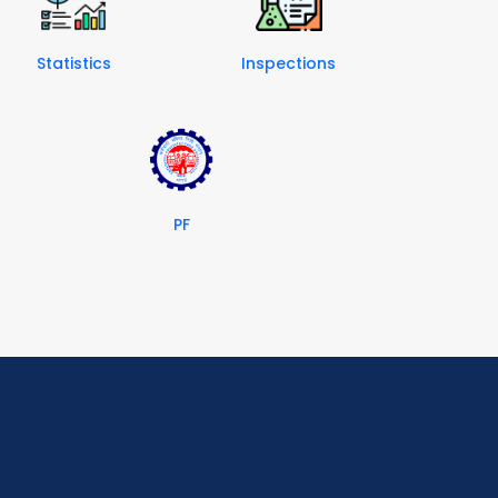
Statistics
Inspections
PF