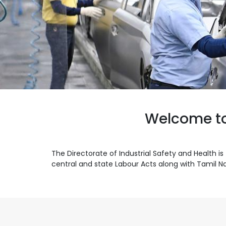
Welcome to 
The Directorate of Industrial Safety and Health
central and state Labour Acts along with Tamil Na