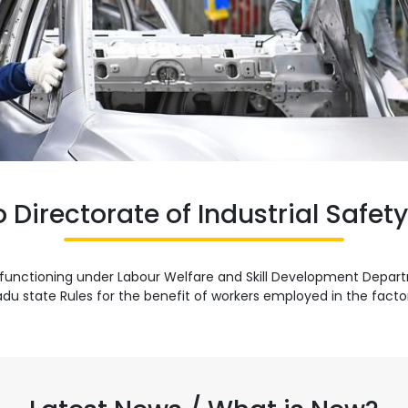
Directorate of Industrial Safet
 is functioning under Labour Welfare and Skill Development Dep
du state Rules for the benefit of workers employed in the factori