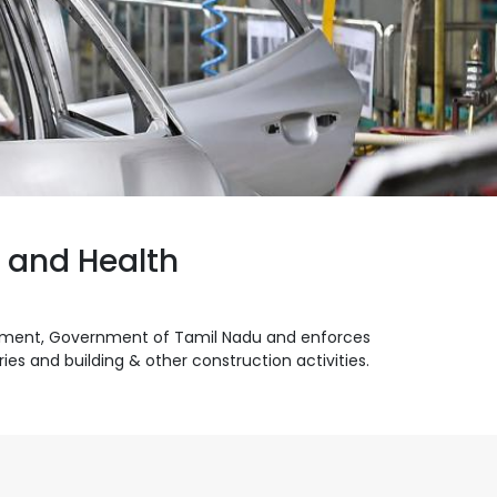
y and Health
artment, Government of Tamil Nadu and enforces
es and building & other construction activities.