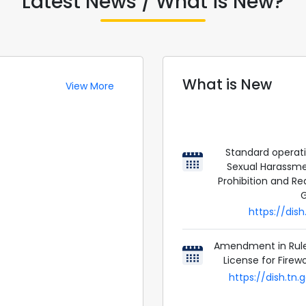
Latest News / What is New?
What is New
View More
Standard operat
Sexual Harassme
Prohibition and Red
G
https://dis
Amendment in Rule 
License for Firew
https://dish.tn