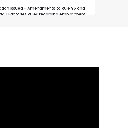
cation issued - Amendments to Rule 95 and
Nadu Factories Rules regarding employment
o
.gov.in/assets/pdf/go/AMENDMENT-RULE95-
EDULE-PRELIMINARY-GAZETTE.pdf
e 4 of Tamil Nadu Factories Rules, 1950 -
Gazette notification
.gov.in/assets/pdf/go/42_III_1a_2025.pdf
 the Tamil Nadu Building and other
orkers (Regulation of Employment and
rvice) Rules, 2006 and Amendment to the
s Rules, 1950 – Draft Notification published
mil Nadu Government Gazette.
n.gov.in/assets/pdf/RULE-4-AMENDMENT-
LIMINARY-NOTIFICATION.pdf