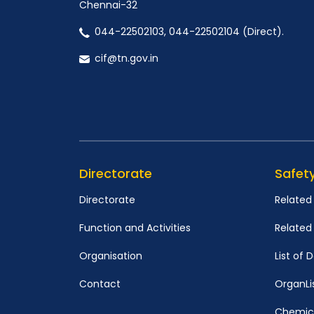
Chennai-32
044-22502103, 044-22502104 (Direct).
cif@tn.gov.in
Directorate
Safet
Directorate
Related
Function and Activities
Relate
Organisation
List of
Contact
OrganLi
Chemica