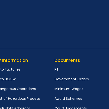
y Information
Documents
 to Factories
RTI
d to BOCW
Government Orders
 Dangerous Operations
Minimum Wages
st of Hazardous Process
Award Schemes
ls Notifiedogram
Court Judgements