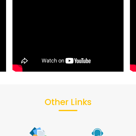
Other Links