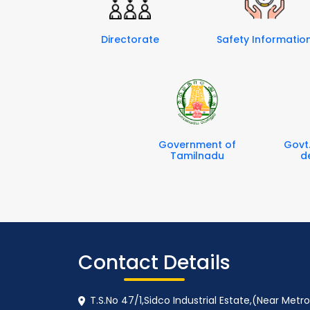
Directorate
Safety Informatio
Government of
Govt
Tamilnadu
d
Contact Details
T.S.No 47/1,Sidco Industrial Estate,(Near Met