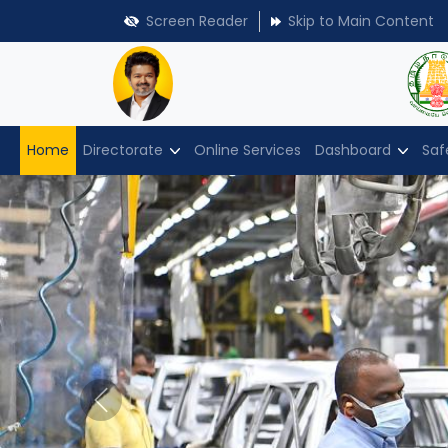
Screen Reader
Skip to Main Content
Home
Directorate
Online Services
Dashboard
Saf
Previous