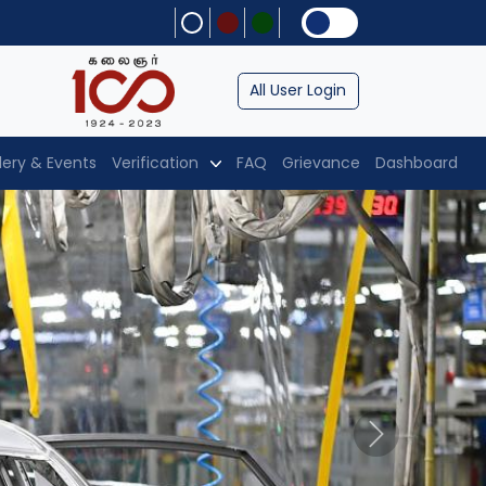
All User Login
lery & Events
Verification
FAQ
Grievance
Dashboard
Next