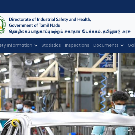
ety Information
Statistics
Inspections
Documents
Gal