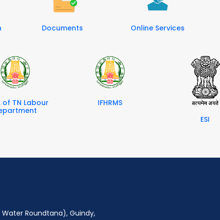
n
Documents
Online Services
. of TN Labour
IFHRMS
epartment
ESI
ro Water Roundtana), Guindy,