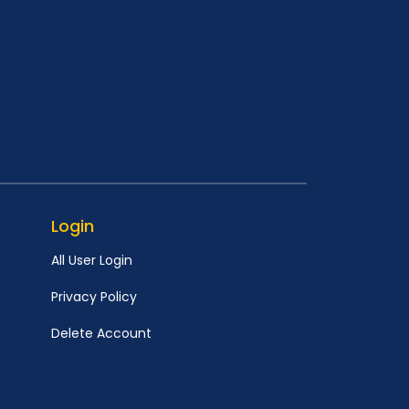
Login
All User Login
Privacy Policy
Delete Account