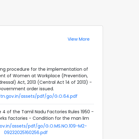
View More
ing procedure for the implementation of
nt of Women at Workplace (Prevention,
ressal) Act, 2013 (Central Act 14 of 2013) -
overnment order issued.
h.tn.gov.in/assets/pdf/go/G.O.64.pdf
4 of the Tamil Nadu Factories Rules 1950 -
orks factories - Condition for the man lim
.gov.in/assets/pdf/go/G.O.MS.NO.109-M2-
09232025160256.pdf