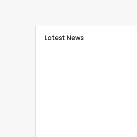
Latest News