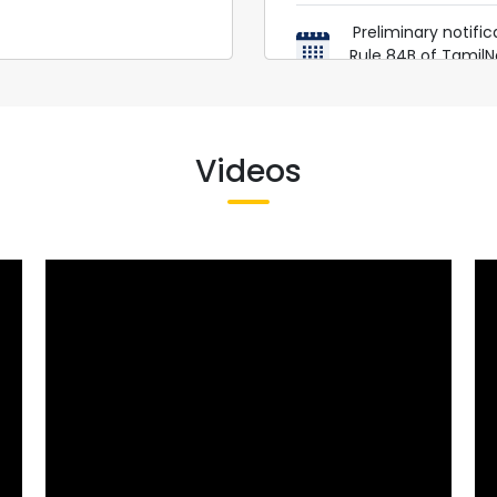
Preliminary notifi
Rule 84B of Tamil
https://dish.tn
D.O.SCH
Videos
Amendments to Rul
https://dish.tn
Amendment to
Construction W
Conditions of Se
Tamil Nadu Factorie
in Ta
https://dish.t
PRE